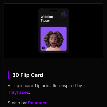
3D Flip Card
A simple card flip animation inspired by
TinyFaces
.
Stamp by:
Poioneer