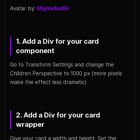
Avatar by:
illiyinstudio
1. Add a Div for your card
component
Go to Transform Settings and change the
Children Perspective to 1000 px (more pixels
make the effect less dramatic)
2. Add a Div for your card
wrapper
Give your card a width and height. Set the