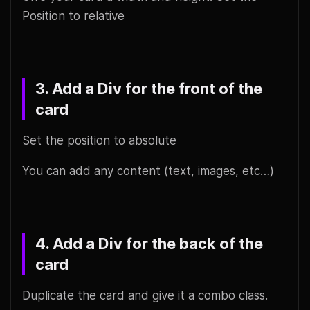
Position to relative
3. Add a Div for the front of the
card
Set the position to absolute
You can add any content (text, images, etc…)
4. Add a Div for the back of the
card
Duplicate the card and give it a combo class.