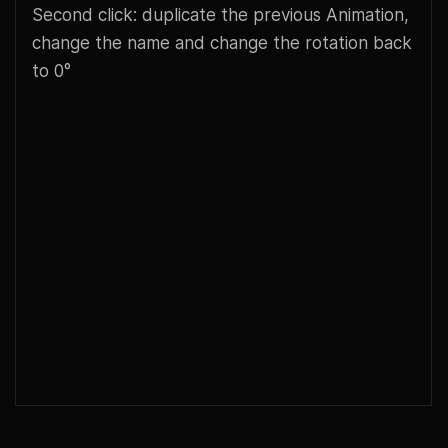
Second click: duplicate the previous Animation,
change the name and change the rotation back
to 0°