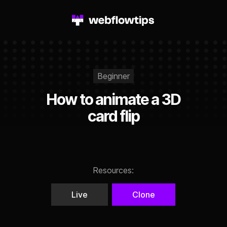
Beginner
How to animate a 3D
card flip
Resources:
Live
Clone