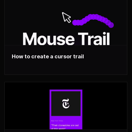
How to create a cursor trail