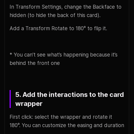
In Transform Settings, change the Backface to
hidden (to hide the back of this card).
Add a Transform Rotate to 180° to flip it.
* You can’t see what’s happening because it’s
behind the front one
5. Add the interactions to the card
wrapper
First click: select the wrapper and rotate it
180°. You can customize the easing and duration