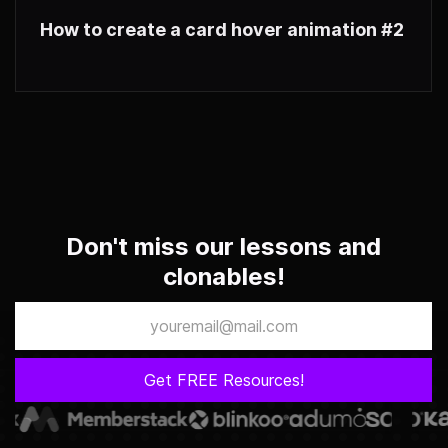
How to create a card hover animation #2
Don't miss our lessons and
clonables!