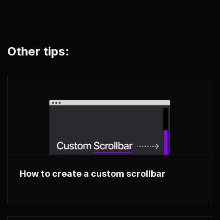
Other tips:
How to create a custom scrollbar