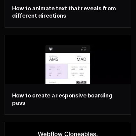
How to animate text that reveals from
different directions
How to create a responsive boarding
pass