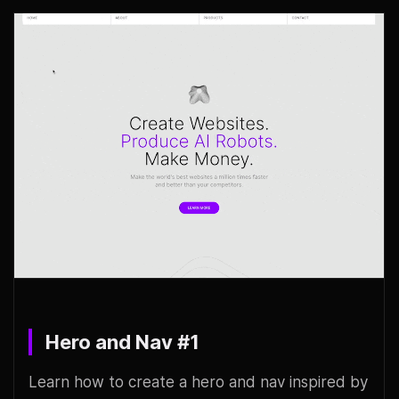
Hero and Nav #1
Learn how to create a hero and nav inspired by