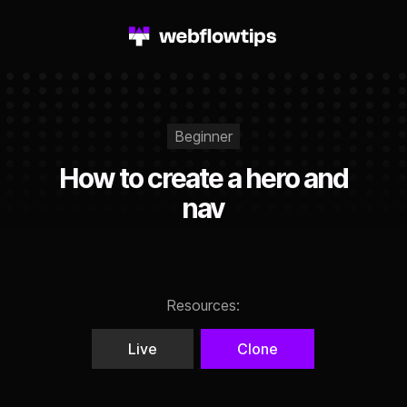
Beginner
How to create a hero and
nav
Resources:
Live
Clone