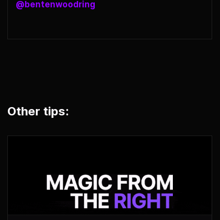
@bentenwoodring
Other tips: