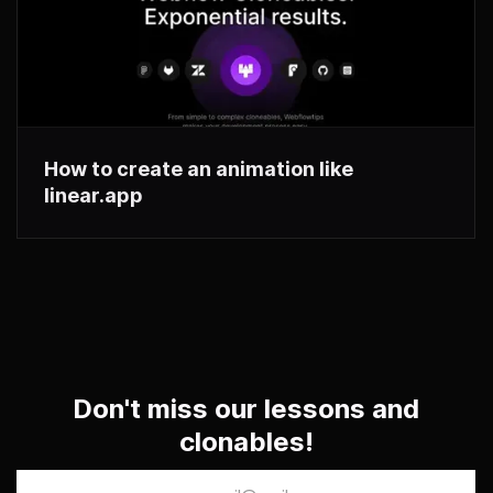
How to create an animation like
linear.app
Don't miss our lessons and
clonables!